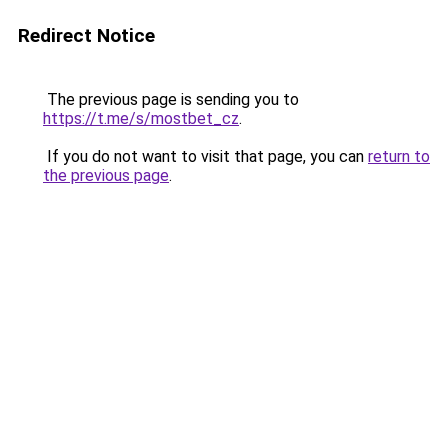
Redirect Notice
The previous page is sending you to
https://t.me/s/mostbet_cz
.
If you do not want to visit that page, you can
return to
the previous page
.