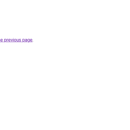
he previous page
.