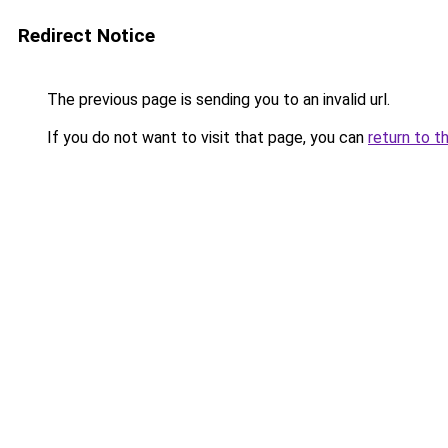
Redirect Notice
The previous page is sending you to an invalid url.
If you do not want to visit that page, you can
return to t