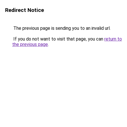
Redirect Notice
The previous page is sending you to an invalid url.
If you do not want to visit that page, you can
return to
the previous page
.