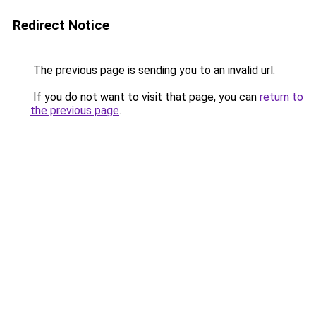
Redirect Notice
The previous page is sending you to an invalid url.
If you do not want to visit that page, you can
return to
the previous page
.