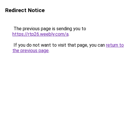
Redirect Notice
The previous page is sending you to
https://rtp26.weebly.com/a
.
If you do not want to visit that page, you can
return to
the previous page
.