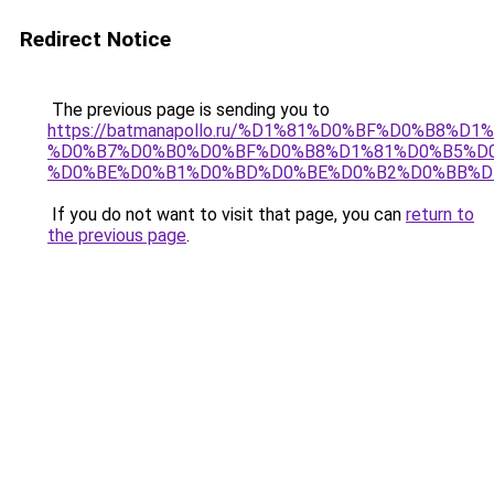
Redirect Notice
The previous page is sending you to
https://batmanapollo.ru/%D1%81%D0%BF%D0%B8%D
%D0%B7%D0%B0%D0%BF%D0%B8%D1%81%D0%B5%D0
%D0%BE%D0%B1%D0%BD%D0%BE%D0%B2%D0%BB%D
If you do not want to visit that page, you can
return to
the previous page
.