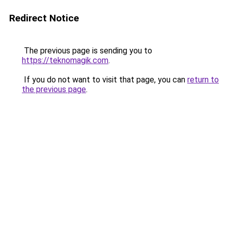
Redirect Notice
The previous page is sending you to
https://teknomagik.com
.
If you do not want to visit that page, you can
return to
the previous page
.