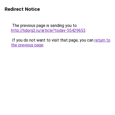
Redirect Notice
The previous page is sending you to
http://hdorg2.ru/article?today-55429653
.
If you do not want to visit that page, you can
return to
the previous page
.