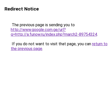
Redirect Notice
The previous page is sending you to
http://www.google.com.ge/url?
q=http://a.funow.ru/index.php?march2-89754324
.
If you do not want to visit that page, you can
return to
the previous page
.