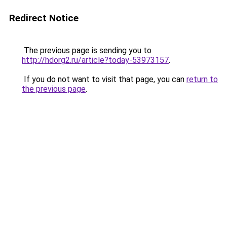
Redirect Notice
The previous page is sending you to
http://hdorg2.ru/article?today-53973157
.
If you do not want to visit that page, you can
return to
the previous page
.