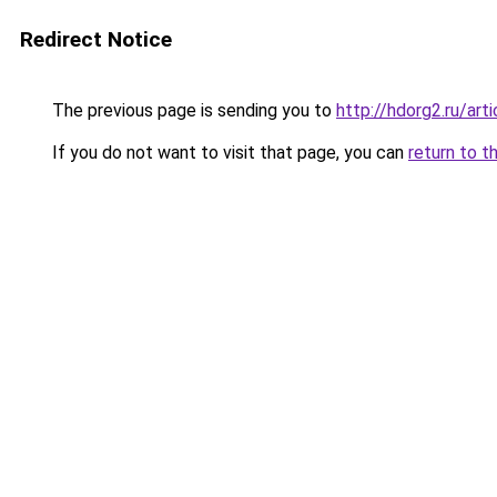
Redirect Notice
The previous page is sending you to
http://hdorg2.ru/ar
If you do not want to visit that page, you can
return to t