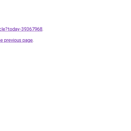
ticle?today-39367968
.
he previous page
.