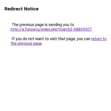
Redirect Notice
The previous page is sending you to
http://a.funow.ru/index.php?march2-68839307
.
If you do not want to visit that page, you can
return to
the previous page
.