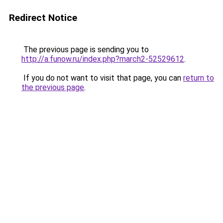
Redirect Notice
The previous page is sending you to
http://a.funow.ru/index.php?march2-52529612
.
If you do not want to visit that page, you can
return to
the previous page
.