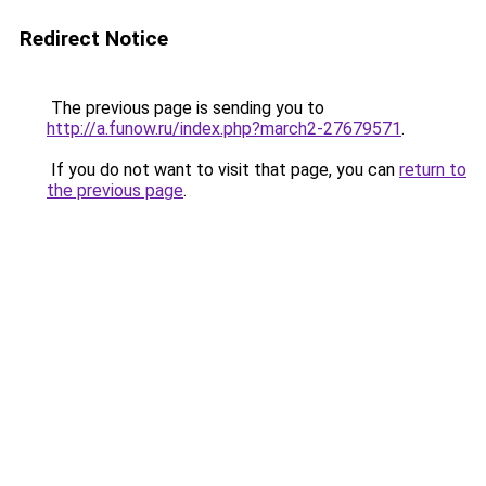
Redirect Notice
The previous page is sending you to
http://a.funow.ru/index.php?march2-27679571
.
If you do not want to visit that page, you can
return to
the previous page
.