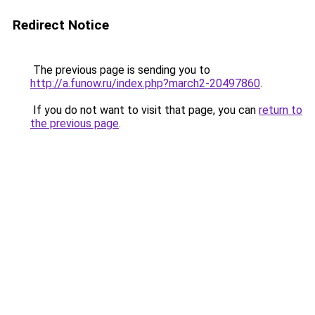
Redirect Notice
The previous page is sending you to
http://a.funow.ru/index.php?march2-20497860
.
If you do not want to visit that page, you can
return to
the previous page
.