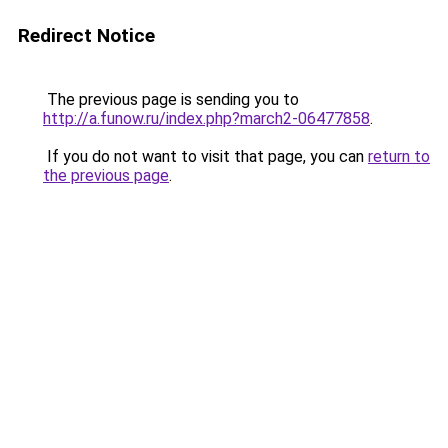
Redirect Notice
The previous page is sending you to
http://a.funow.ru/index.php?march2-06477858
.
If you do not want to visit that page, you can
return to
the previous page
.