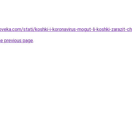
oveka.com/stati/koshki-i-koronavirus-mogut-li-koshki-zarazit-c
he previous page
.