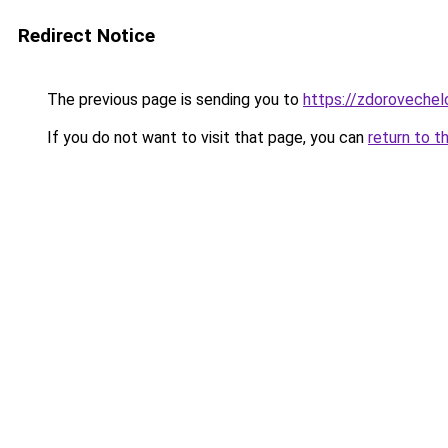
Redirect Notice
The previous page is sending you to
https://zdorovechel
If you do not want to visit that page, you can
return to t