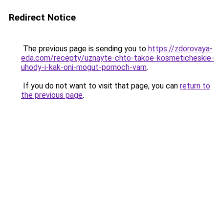
Redirect Notice
The previous page is sending you to
https://zdorovaya-
eda.com/recepty/uznayte-chto-takoe-kosmeticheskie-
uhody-i-kak-oni-mogut-pomoch-vam
.
If you do not want to visit that page, you can
return to
the previous page
.