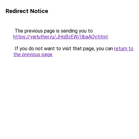
Redirect Notice
The previous page is sending you to
https://yarluther.ru/JHqBzEW/IlbaAOv.html
.
If you do not want to visit that page, you can
return to
the previous page
.