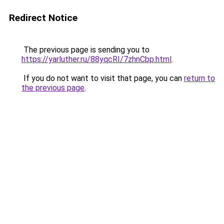
Redirect Notice
The previous page is sending you to
https://yarluther.ru/88yqcRI/7zhnCbp.html
.
If you do not want to visit that page, you can
return to
the previous page
.