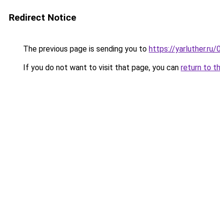
Redirect Notice
The previous page is sending you to
https://yarluther.r
If you do not want to visit that page, you can
return to t