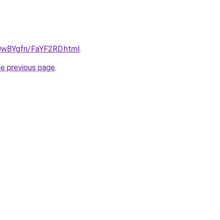
u/0wBYgfn/FaYF2RD.html
.
he previous page
.