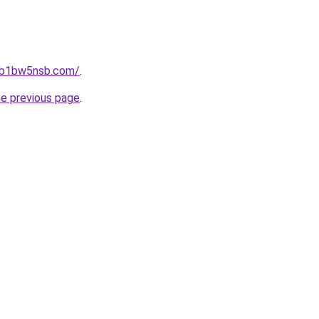
jhb1bw5nsb.com/
.
he previous page
.