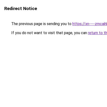
Redirect Notice
The previous page is sending you to
https://xn----zmca
If you do not want to visit that page, you can
return to t