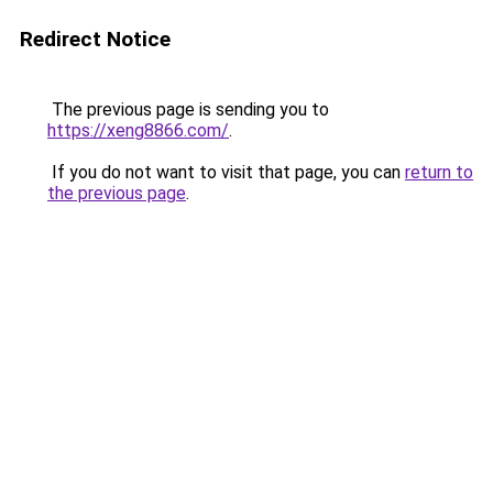
Redirect Notice
The previous page is sending you to
https://xeng8866.com/
.
If you do not want to visit that page, you can
return to
the previous page
.