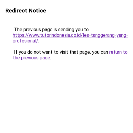
Redirect Notice
The previous page is sending you to
https://www.tutorindonesia.co.id/les-tanggerang-yang-
profesional/
.
If you do not want to visit that page, you can
return to
the previous page
.