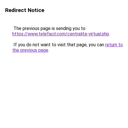
Redirect Notice
The previous page is sending you to
https://www.telefacil.com/centralita-virtual.php
.
If you do not want to visit that page, you can
return to
the previous page
.