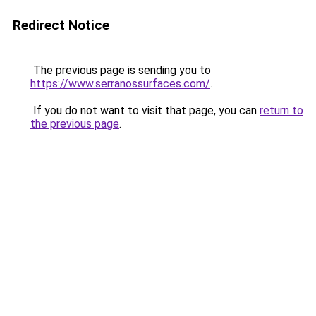
Redirect Notice
The previous page is sending you to
https://www.serranossurfaces.com/
.
If you do not want to visit that page, you can
return to
the previous page
.