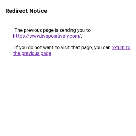
Redirect Notice
The previous page is sending you to
https://www.livepositively.com/
.
If you do not want to visit that page, you can
return to
the previous page
.