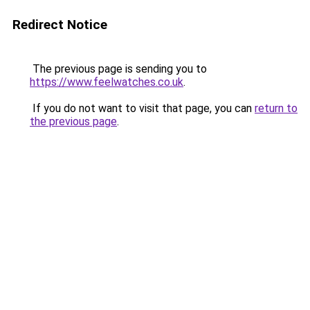
Redirect Notice
The previous page is sending you to
https://www.feelwatches.co.uk
.
If you do not want to visit that page, you can
return to
the previous page
.