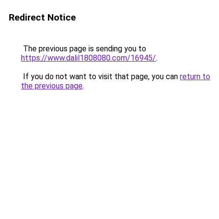
Redirect Notice
The previous page is sending you to
https://www.dalil1808080.com/16945/
.
If you do not want to visit that page, you can
return to
the previous page
.