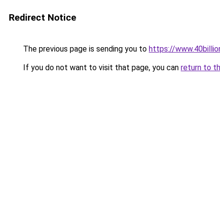
Redirect Notice
The previous page is sending you to
https://www.40billi
If you do not want to visit that page, you can
return to t