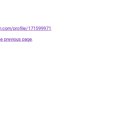
on.com/profile/171599971
.
he previous page
.