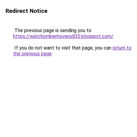
Redirect Notice
The previous page is sending you to
https://watchonlinemoviesdl30.blogspot.com/
.
If you do not want to visit that page, you can
return to
the previous page
.