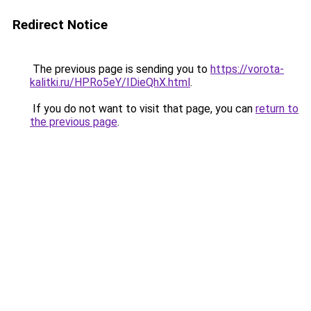
Redirect Notice
The previous page is sending you to
https://vorota-
kalitki.ru/HPRo5eY/IDieQhX.html
.
If you do not want to visit that page, you can
return to
the previous page
.