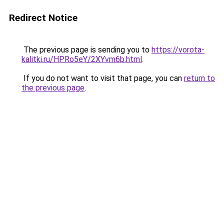
Redirect Notice
The previous page is sending you to
https://vorota-
kalitki.ru/HPRo5eY/2XYvm6b.html
.
If you do not want to visit that page, you can
return to
the previous page
.