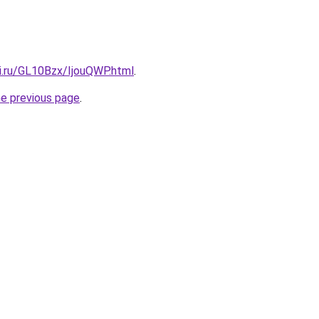
ki.ru/GL10Bzx/IjouQWP.html
.
he previous page
.