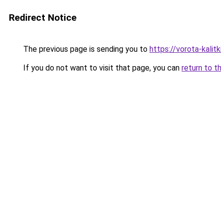
Redirect Notice
The previous page is sending you to
https://vorota-kalit
If you do not want to visit that page, you can
return to t