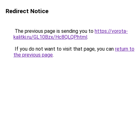
Redirect Notice
The previous page is sending you to
https://vorota-
kalitki.ru/GL10Bzx/Hc8QLQP.html
.
If you do not want to visit that page, you can
return to
the previous page
.