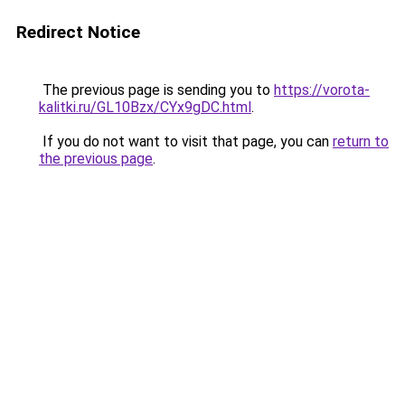
Redirect Notice
The previous page is sending you to
https://vorota-
kalitki.ru/GL10Bzx/CYx9gDC.html
.
If you do not want to visit that page, you can
return to
the previous page
.