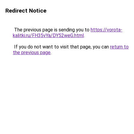
Redirect Notice
The previous page is sending you to
https://vorota-
kalitki.ru/FH35vYa/DY52weG.html
.
If you do not want to visit that page, you can
return to
the previous page
.