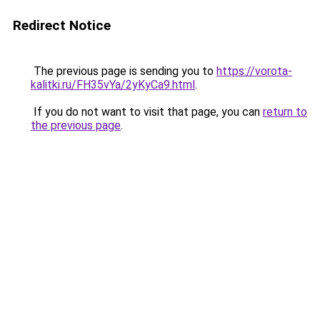
Redirect Notice
The previous page is sending you to
https://vorota-
kalitki.ru/FH35vYa/2yKyCa9.html
.
If you do not want to visit that page, you can
return to
the previous page
.