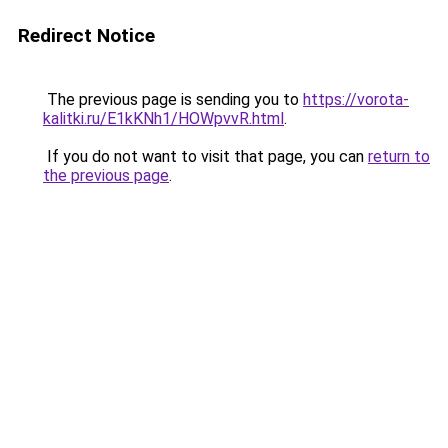
Redirect Notice
The previous page is sending you to
https://vorota-
kalitki.ru/E1kKNh1/HOWpvvR.html
.
If you do not want to visit that page, you can
return to
the previous page
.