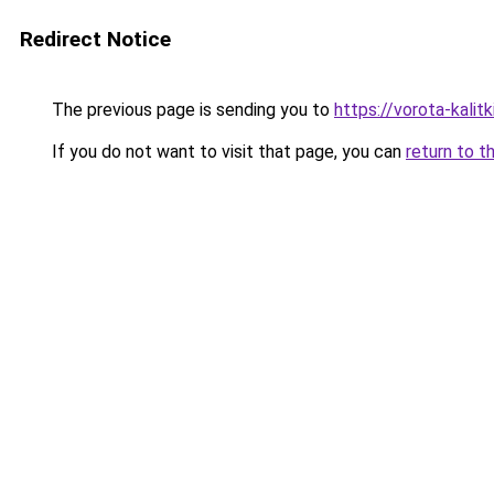
Redirect Notice
The previous page is sending you to
https://vorota-kali
If you do not want to visit that page, you can
return to t