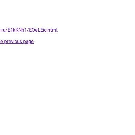
tki.ru/E1kKNh1/EOeLEic.html
.
he previous page
.