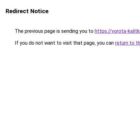
Redirect Notice
The previous page is sending you to
https://vorota-kalit
If you do not want to visit that page, you can
return to t