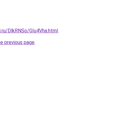
ki.ru/DlkRNSo/GIu4Vha.html
.
he previous page
.