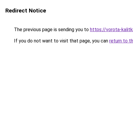
Redirect Notice
The previous page is sending you to
https://vorota-kalit
If you do not want to visit that page, you can
return to t