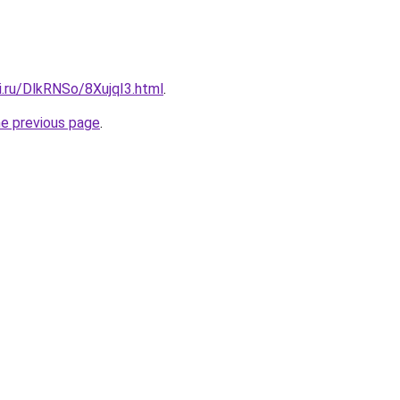
ki.ru/DlkRNSo/8XujqI3.html
.
he previous page
.