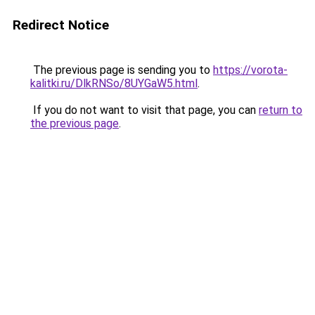
Redirect Notice
The previous page is sending you to
https://vorota-
kalitki.ru/DlkRNSo/8UYGaW5.html
.
If you do not want to visit that page, you can
return to
the previous page
.