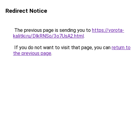
Redirect Notice
The previous page is sending you to
https://vorota-
kalitki.ru/DlkRNSo/3o7UsA2.html
.
If you do not want to visit that page, you can
return to
the previous page
.