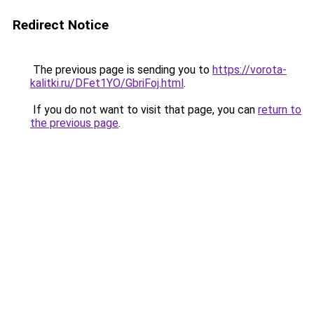
Redirect Notice
The previous page is sending you to
https://vorota-
kalitki.ru/DFet1YO/GbriFoj.html
.
If you do not want to visit that page, you can
return to
the previous page
.