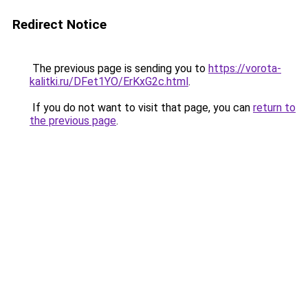
Redirect Notice
The previous page is sending you to
https://vorota-
kalitki.ru/DFet1YO/ErKxG2c.html
.
If you do not want to visit that page, you can
return to
the previous page
.