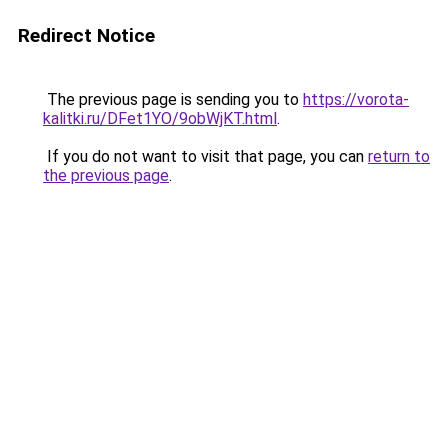
Redirect Notice
The previous page is sending you to
https://vorota-
kalitki.ru/DFet1YO/9obWjKT.html
.
If you do not want to visit that page, you can
return to
the previous page
.