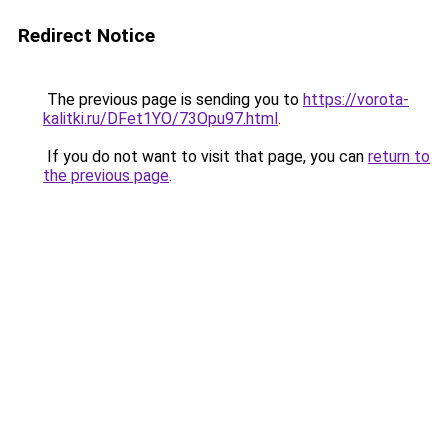
Redirect Notice
The previous page is sending you to
https://vorota-
kalitki.ru/DFet1YO/73Opu97.html
.
If you do not want to visit that page, you can
return to
the previous page
.