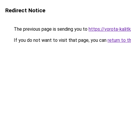
Redirect Notice
The previous page is sending you to
https://vorota-kali
If you do not want to visit that page, you can
return to t