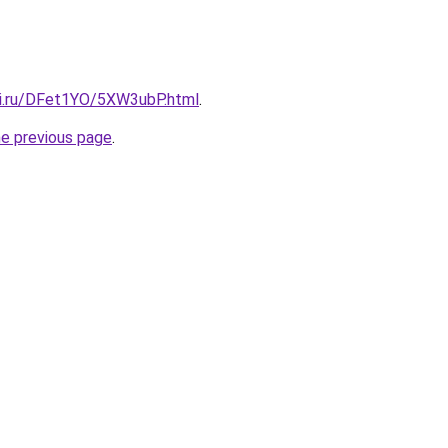
tki.ru/DFet1YO/5XW3ubP.html
.
he previous page
.