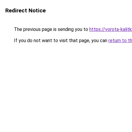
Redirect Notice
The previous page is sending you to
https://vorota-kali
If you do not want to visit that page, you can
return to t