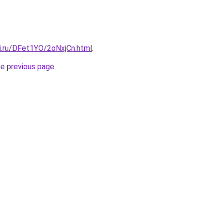
tki.ru/DFet1YO/2oNxjCn.html
.
he previous page
.